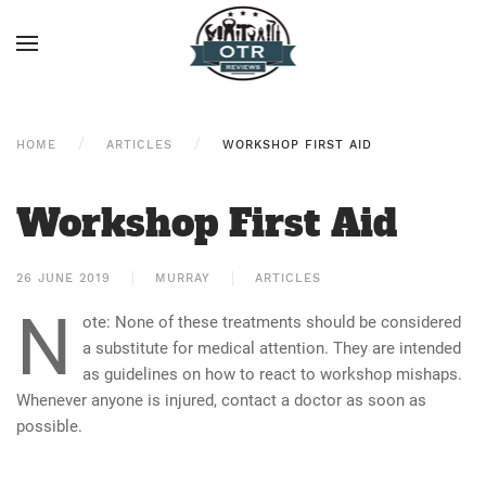
HOME
ARTICLES
WORKSHOP FIRST AID
Workshop First Aid
26 JUNE 2019
MURRAY
ARTICLES
N
ote: None of these treatments should be considered
a substitute for medical attention. They are intended
as guidelines on how to react to workshop mishaps.
Whenever anyone is injured, contact a doctor as soon as
possible.