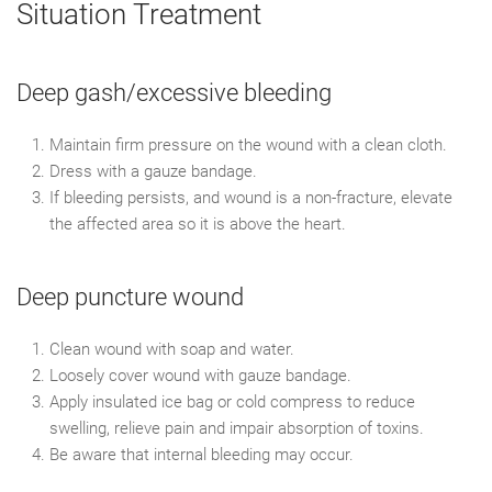
Situation Treatment
Deep gash/excessive bleeding
Maintain firm pressure on the wound with a clean cloth.
Dress with a gauze bandage.
If bleeding persists, and wound is a non-fracture, elevate
the affected area so it is above the heart.
Deep puncture wound
Clean wound with soap and water.
Loosely cover wound with gauze bandage.
Apply insulated ice bag or cold compress to reduce
swelling, relieve pain and impair absorption of toxins.
Be aware that internal bleeding may occur.