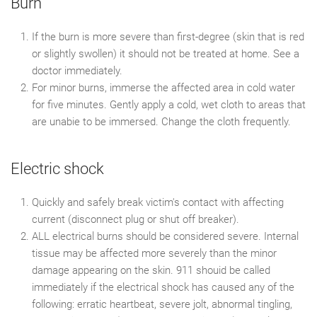
Burn
If the burn is more severe than first-degree (skin that is red
or slightly swollen) it should not be treated at home. See a
doctor immediately.
For minor burns, immerse the affected area in cold water
for five minutes. Gently apply a cold, wet cloth to areas that
are unabie to be immersed. Change the cloth frequently.
Electric shock
Quickly and safely break victim's contact with affecting
current (disconnect plug or shut off breaker).
ALL electrical burns should be considered severe. Internal
tissue may be affected more severely than the minor
damage appearing on the skin. 911 shouid be called
immediately if the electrical shock has caused any of the
following: erratic heartbeat, severe jolt, abnormal tingling,