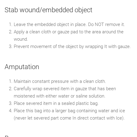
Stab wound/embedded object
Leave the embedded object in place. Do NOT remove it.
Apply a clean cloth or gauze pad to the area around the
wound.
Prevent movement of the object by wrapping It with gauze.
Amputation
Maintain constant pressure with a clean cloth.
Carefully wrap severed item in gauze that has been
moistened with either water or saline solution.
Place severed item in a sealed plastic bag.
Place this bag into a larger bag containing water and ice
(never let severed part come In direct contact with Ice).