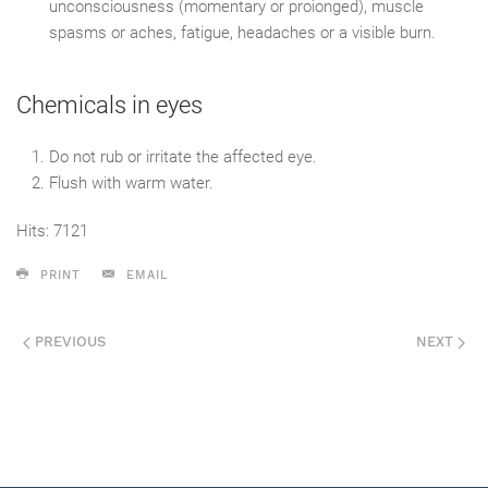
unconsciousness (momentary or proionged), muscle
spasms or aches, fatigue, headaches or a visible burn.
Chemicals in eyes
Do not rub or irritate the affected eye.
Flush with warm water.
Hits: 7121
PRINT
EMAIL
PREVIOUS
NEXT